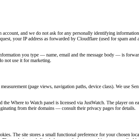
n account, and we do not ask for any personally identifying information
equest, your IP address as forwarded by Cloudflare (used for spam and 
 information you type — name, email and the message body — is forwarde
 not use it for marketing.
 measurement (page views, navigation paths, device class). We use Sentr
the Where to Watch panel is licensed via JustWatch. The player on eac
ginating from their domains — consult their privacy pages for details.
ookies. The site stores a small functional preference for your chosen loc