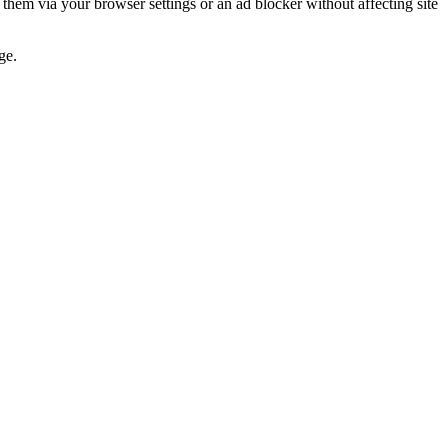
 them via your browser settings or an ad blocker without affecting site
ge.