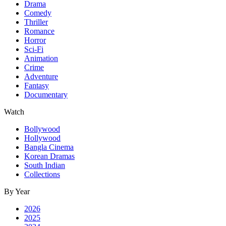
Drama
Comedy
Thriller
Romance
Horror
Sci-Fi
Animation
Crime
Adventure
Fantasy
Documentary
Watch
Bollywood
Hollywood
Bangla Cinema
Korean Dramas
South Indian
Collections
By Year
2026
2025