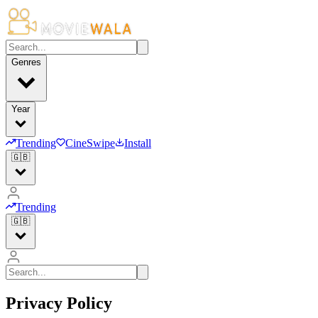
Genres
Year
Trending
CineSwipe
Install
🇬🇧
Trending
🇬🇧
Privacy Policy