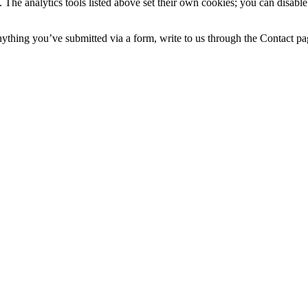
 The analytics tools listed above set their own cookies; you can disable
nything you’ve submitted via a form, write to us through the Contact pa