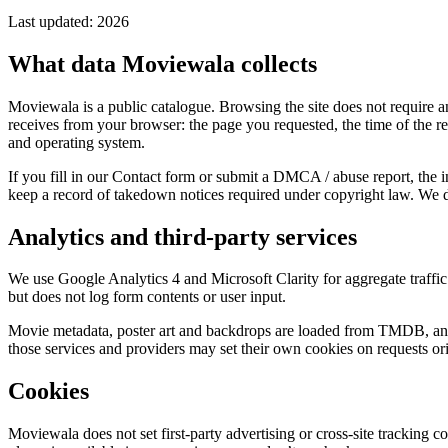
Last updated: 2026
What data Moviewala collects
Moviewala is a public catalogue. Browsing the site does not require a
receives from your browser: the page you requested, the time of the r
and operating system.
If you fill in our Contact form or submit a DMCA / abuse report, the
keep a record of takedown notices required under copyright law. We do
Analytics and third-party services
We use Google Analytics 4 and Microsoft Clarity for aggregate traffic
but does not log form contents or user input.
Movie metadata, poster art and backdrops are loaded from TMDB, and 
those services and providers may set their own cookies on requests ori
Cookies
Moviewala does not set first-party advertising or cross-site tracking c