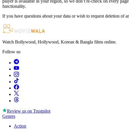
player is available in your region, so we don’t re-check on every page.
functionality.
If you have questions about your data or wish to request deletion of a
Watch Bollywood, Hollywood, Korean & Bangla films online.
Follow us
Review us on
Trustpilot
Genres
Action