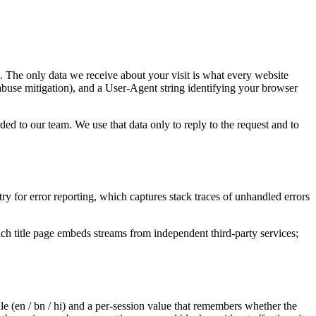
. The only data we receive about your visit is what every website
abuse mitigation), and a User-Agent string identifying your browser
d to our team. We use that data only to reply to the request and to
y for error reporting, which captures stack traces of unhandled errors
h title page embeds streams from independent third-party services;
ale (en / bn / hi) and a per-session value that remembers whether the